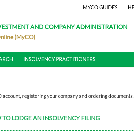
MYCO GUIDES
HE
NVESTMENT AND COMPANY ADMINISTRATION
nline (MyCO)
ARCH
INSOLVENCY PRACTITIONERS
 account, registering your company and ordering documents.
TO LODGE AN INSOLVENCY FILING