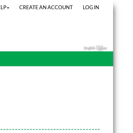
LP
CREATE AN ACCOUNT
LOG IN
|
English
မြန်မာ