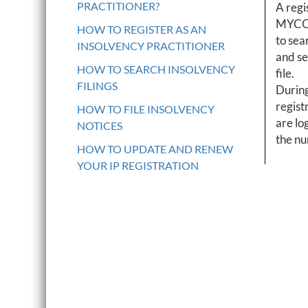
PRACTITIONER?
A regi
MYCO r
HOW TO REGISTER AS AN
to sear
INSOLVENCY PRACTITIONER
and se
HOW TO SEARCH INSOLVENCY
file.
FILINGS
During
regist
HOW TO FILE INSOLVENCY
are log
NOTICES
the nu
HOW TO UPDATE AND RENEW
YOUR IP REGISTRATION