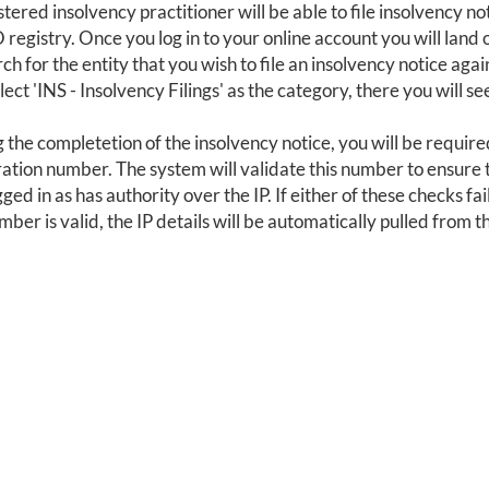
stered insolvency practitioner will be able to file insolvency no
egistry. Once you log in to your online account you will land
ch for the entity that you wish to file an insolvency notice again
lect 'INS - Insolvency Filings' as the category, there you will se
 the completetion of the insolvency notice, you will be required
ration number. The system will validate this number to ensure t
ged in as has authority over the IP. If either of these checks fail
mber is valid, the IP details will be automatically pulled from t