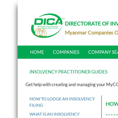
DIRECTORATE OF I
Myanmar Companies O
HOME
COMPANIES
COMPANY SE
INSOLVENCY PRACTITIONER GUIDES
Get help with creating and managing your MyCO
HOW TO LODGE AN INSOLVENCY
HOW 
FILING
WHAT IS AN INSOLVENCY