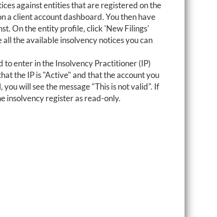
tices against entities that are registered on the
 on a client account dashboard. You then have
st. On the entity profile, click 'New Filings'
e all the available insolvency notices you can
 to enter in the Insolvency Practitioner (IP)
hat the IP is "Active" and that the account you
, you will see the message "This is not valid". If
he insolvency register as read-only.