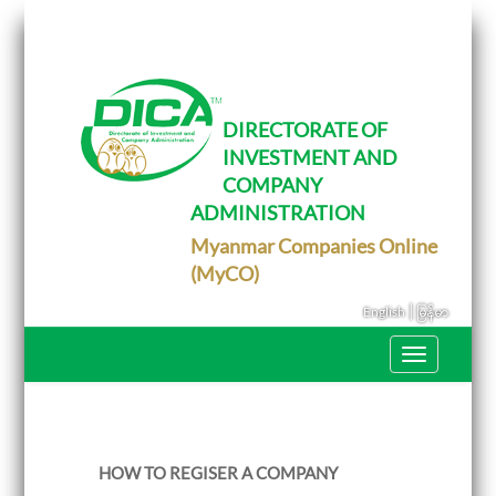
T
o
g
g
l
e
DIRECTORATE OF
n
INVESTMENT AND
a
v
COMPANY
i
g
ADMINISTRATION
a
Myanmar Companies Online
t
i
(MyCO)
o
n
|
English
မြန်မာ
T
o
g
g
l
e
n
HOW TO REGISER A COMPANY
a
v