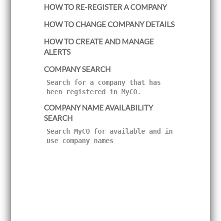
HOW TO RE-REGISTER A COMPANY
i
g
a
HOW TO CHANGE COMPANY DETAILS
t
i
HOW TO CREATE AND MANAGE
o
ALERTS
n
COMPANY SEARCH
Search for a company that has
been registered in MyCO.
COMPANY NAME AVAILABILITY
SEARCH
Search MyCO for available and in
use company names