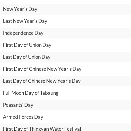
New Year's Day
Last New Year's Day
Independence Day
First Day of Union Day
Last Day of Union Day
First Day of Chinese New Year's Day
Last Day of Chinese New Year's Day
Full Moon Day of Tabaung
Peasants' Day
Armed Forces Day
First Day of Thingyan Water Festival