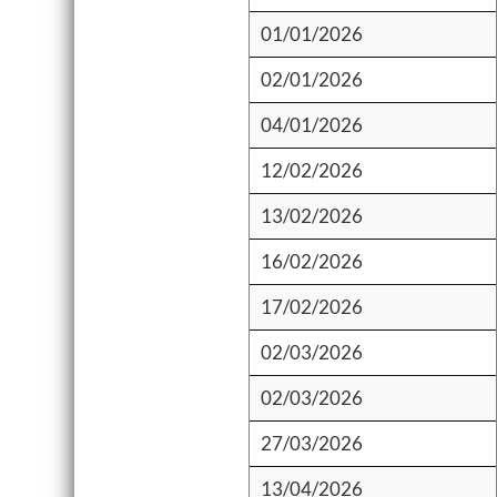
01/01/2026
02/01/2026
04/01/2026
12/02/2026
13/02/2026
16/02/2026
17/02/2026
02/03/2026
02/03/2026
27/03/2026
13/04/2026