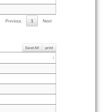
Previous
1
Next
Excel All
print