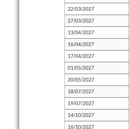
22/03/2027
27/03/2027
13/04/2027
16/04/2027
17/04/2027
01/05/2027
20/05/2027
18/07/2027
19/07/2027
14/10/2027
16/10/2027