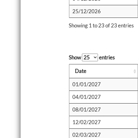
25/12/2026
Showing 1 to 23 of 23 entries
Show
entries
Date
01/01/2027
04/01/2027
08/01/2027
12/02/2027
02/03/2027