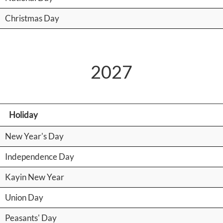
Christmas Day
2027
Holiday
New Year's Day
Independence Day
Kayin New Year
Union Day
Peasants' Day