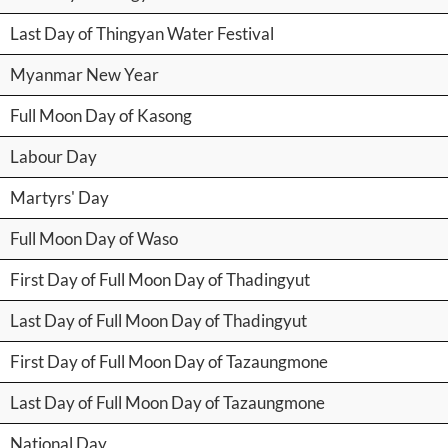
Last Day of Thingyan Water Festival
Myanmar New Year
Full Moon Day of Kasong
Labour Day
Martyrs' Day
Full Moon Day of Waso
First Day of Full Moon Day of Thadingyut
Last Day of Full Moon Day of Thadingyut
First Day of Full Moon Day of Tazaungmone
Last Day of Full Moon Day of Tazaungmone
National Day