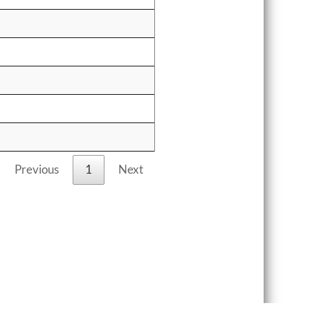
Previous
1
Next