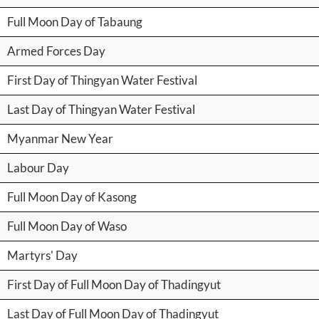
Full Moon Day of Tabaung
Armed Forces Day
First Day of Thingyan Water Festival
Last Day of Thingyan Water Festival
Myanmar New Year
Labour Day
Full Moon Day of Kasong
Full Moon Day of Waso
Martyrs' Day
First Day of Full Moon Day of Thadingyut
Last Day of Full Moon Day of Thadingyut