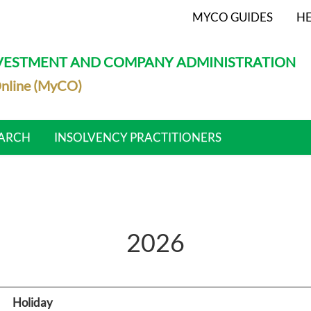
MYCO GUIDES
HE
NVESTMENT AND COMPANY ADMINISTRATION
nline (MyCO)
ARCH
INSOLVENCY PRACTITIONERS
2026
Holiday