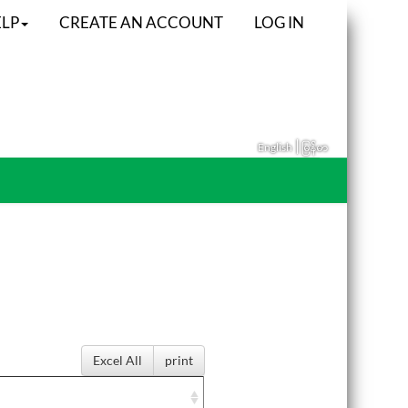
LP
CREATE AN ACCOUNT
LOG IN
|
English
မြန်မာ
Excel All
print