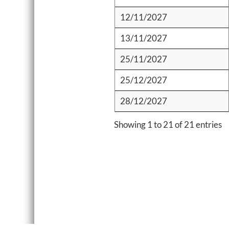
12/11/2027
13/11/2027
25/11/2027
25/12/2027
28/12/2027
Showing 1 to 21 of 21 entries