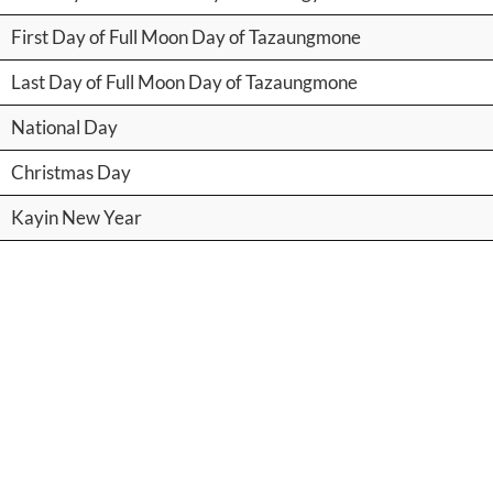
First Day of Full Moon Day of Tazaungmone
Last Day of Full Moon Day of Tazaungmone
National Day
Christmas Day
Kayin New Year