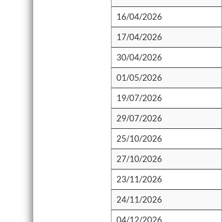
16/04/2026
17/04/2026
30/04/2026
01/05/2026
19/07/2026
29/07/2026
25/10/2026
27/10/2026
23/11/2026
24/11/2026
04/12/2026