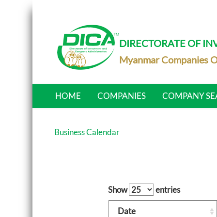
DIRECTORATE OF I
Myanmar Companies O
HOME
COMPANIES
COMPANY SE
Business Calendar
Show
entries
Date