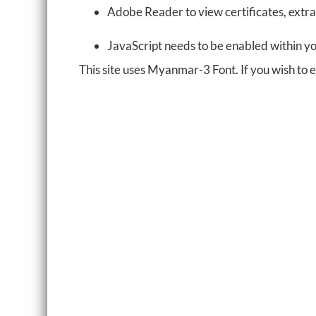
Adobe Reader to view certificates, extra
JavaScript needs to be enabled within y
This site uses Myanmar-3 Font. If you wish to