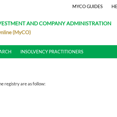
MYCO GUIDES
HE
NVESTMENT AND COMPANY ADMINISTRATION
nline (MyCO)
ARCH
INSOLVENCY PRACTITIONERS
 registry are as follow: