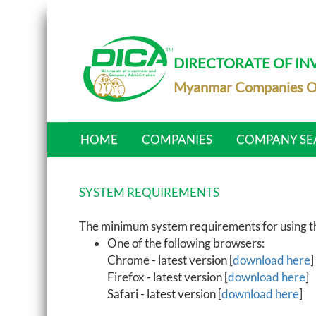
DIRECTORATE OF I
Myanmar Companies O
HOME
COMPANIES
COMPANY SE
SYSTEM REQUIREMENTS
The minimum system requirements for using the
One of the following browsers:
Chrome - latest version [
download here
]
Firefox - latest version [
download here
]
Safari - latest version [
download here
]