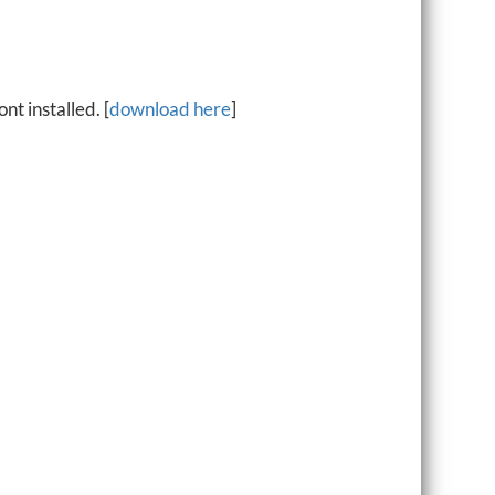
t installed. [
download here
]