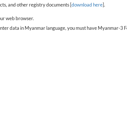
cts, and other registry documents [
download here
].
our web browser.
 enter data in Myanmar language, you must have Myanmar-3 Fon