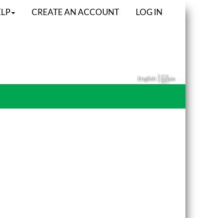
LP
CREATE AN ACCOUNT
LOG IN
|
English
မြန်မာ