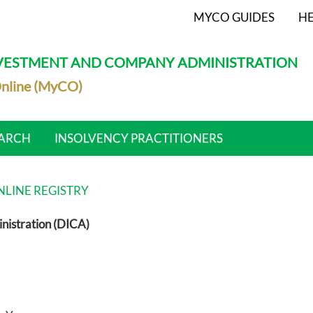
MYCO GUIDES
HE
NVESTMENT AND COMPANY ADMINISTRATION
nline (MyCO)
ARCH
INSOLVENCY PRACTITIONERS
LINE REGISTRY
nistration (DICA)