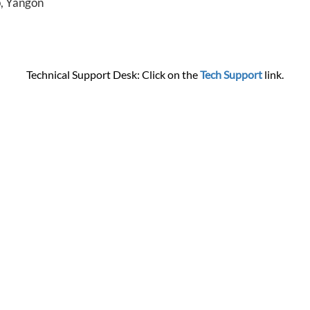
p, Yangon
Technical Support Desk: Click on the
Tech Support
link.