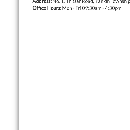
Address:
No. 1, Thitsar Road, Yankin Townshi
Office Hours:
Mon - Fri 09:30am - 4:30pm