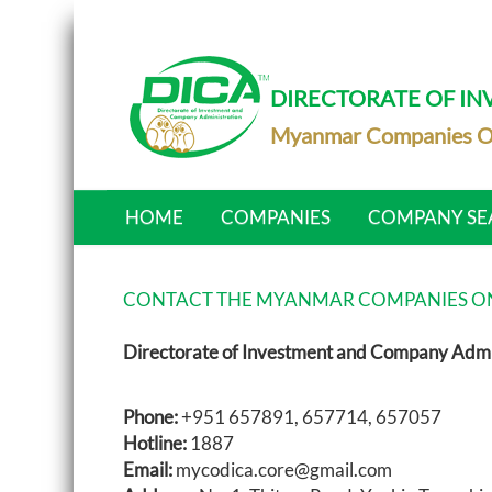
DIRECTORATE OF I
Myanmar Companies O
HOME
COMPANIES
COMPANY SE
CONTACT THE MYANMAR COMPANIES ON
Directorate of Investment and Company Admi
Phone:
+951 657891, 657714, 657057
Hotline:
1887
Email:
mycodica.core@gmail.com