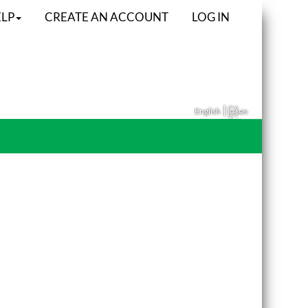
LP
CREATE AN ACCOUNT
LOG IN
|
English
မြန်မာ