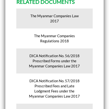
RELATED DOCUMENTS
The Myanmar Companies Law
2017
The Myanmar Companies
Regulations 2018
DICA Notification No. 56/2018
Prescribed Forms under the
Myanmar Companies Law 2017
DICA Notification No. 57/2018
Prescribed Fees and Late
Lodgment Fees under the
Myanmar Companies Law 2017