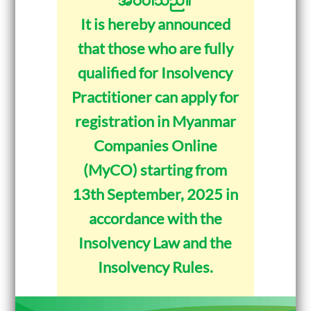
It is hereby announced
that those who are fully
qualified for Insolvency
Practitioner can apply for
registration in Myanmar
Companies Online
(MyCO) starting from
13th September, 2025 in
accordance with the
Insolvency Law and the
Insolvency Rules.