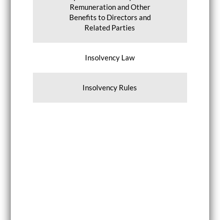
Remuneration and Other
Benefits to Directors and
Related Parties
Insolvency Law
Insolvency Rules