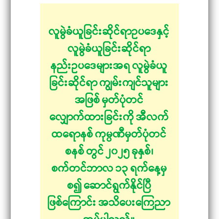
လူမွဲခံယူခြင်းဆိုင်ရာဥပဒေနှင့်
လူမွဲခံယူခြင်းဆိုင်ရာ
နည်းဥပဒေများအရ လူမွဲခံယူ
ခြင်းဆိုင်ရာ ကျွမ်းကျင်သူများ
အဖြစ် မှတ်ပုံတင်
လျှောက်ထားခြင်းကို အီလက်
ထရောနစ် ကုမ္ပဏီမှတ်ပုံတင်
စနစ် တွင် ၂၀၂၅ ခုနှစ်၊
စက်တင်ဘာလ ၁၃ ရက်နေ့မှ
စ၍ ဆောင်ရွက်နိုင်ပြီ
ဖြစ်ကြောင်း အသိပေးကြေညာ
အပ်ပါသည်။