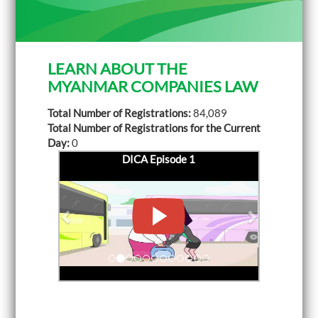
LEARN ABOUT THE
MYANMAR COMPANIES LAW
Total Number of Registrations:
84,089
Total Number of Registrations for the Current
Day:
0
DICA Episode 1
P
DICA Episode 2
N
r
e
e
x
v
t
i
o
u
s