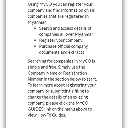
Using MyCO you can register your
i
g
company and find information on all
a
companies that are registered in
t
Myanmar.
i
o
Search and access details of
n
companies all over Myanmar
Register your company
Purchase official company
documents and extracts
Searching for companies in MyCO is
simple and free. Simply use the
Company Name or Registration
Number in the section below to start.
To learn more about registering your
company or submitting a filing to
change the details of an existing
company, please click the MYCO
GUIDES link on the menu above to
view How To Guides.