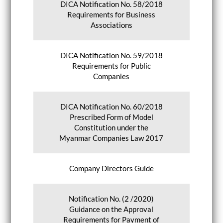
DICA Notification No. 58/2018
Requirements for Business
Associations
DICA Notification No. 59/2018
Requirements for Public
Companies
DICA Notification No. 60/2018
Prescribed Form of Model
Constitution under the
Myanmar Companies Law 2017
Company Directors Guide
Notification No. (2 /2020)
Guidance on the Approval
Requirements for Payment of