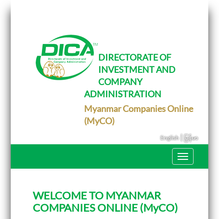
T
o
g
g
l
e
DIRECTORATE OF
n
INVESTMENT AND
a
v
COMPANY
i
g
ADMINISTRATION
a
Myanmar Companies Online
t
i
(MyCO)
o
n
|
English
မြန်မာ
T
o
g
g
l
WELCOME TO MYANMAR
e
n
COMPANIES ONLINE (MyCO)
a
v