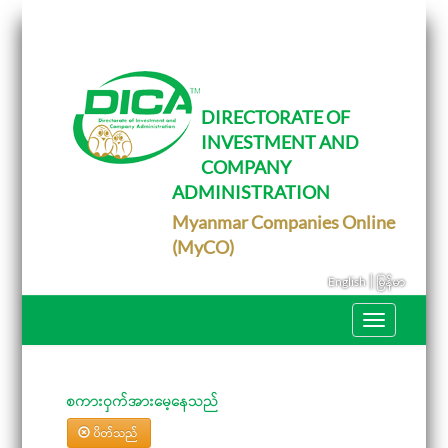
T
o
g
g
l
e
DIRECTORATE OF
n
INVESTMENT AND
a
v
COMPANY
i
g
ADMINISTRATION
a
Myanmar Companies Online
t
i
(MyCO)
o
n
|
English
မြန်မာ
T
o
g
g
l
e
စကားဝှက်အားမေ့နေသည်
n
a
ပိတ်သည်
v