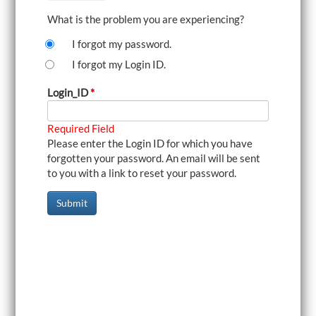
i
What is the problem you are experiencing?
g
a
I forgot my password.
t
i
I forgot my Login ID.
o
n
Login_ID
*
Required Field
Please enter the Login ID for which you have
forgotten your password. An email will be sent
to you with a link to reset your password.