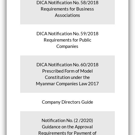
DICA Notification No. 58/2018
Requirements for Business
Associations
DICA Notification No. 59/2018
Requirements for Public
Companies
DICA Notification No. 60/2018
Prescribed Form of Model
Constitution under the
Myanmar Companies Law 2017
Company Directors Guide
Notification No. (2 /2020)
Guidance on the Approval
Requirements for Payment of