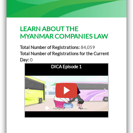
LEARN ABOUT THE
MYANMAR COMPANIES LAW
Total Number of Registrations:
84,059
Total Number of Registrations for the Current
Day:
0
DICA Episode 1
P
DICA Episode 2
N
r
e
e
x
v
t
i
o
u
s