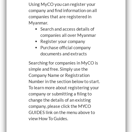
Using MyCO you can register your
i
g
company and find information on all
a
companies that are registered in
t
Myanmar.
i
o
Search and access details of
n
companies all over Myanmar
Register your company
Purchase official company
documents and extracts
Searching for companies in MyCO is
simple and free. Simply use the
Company Name or Registration
Number in the section below to start.
To learn more about registering your
company or submitting a filing to
change the details of an existing
company, please click the MYCO
GUIDES link on the menu above to
view How To Guides.