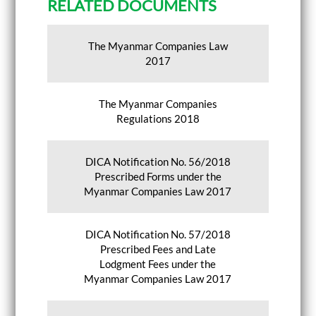
RELATED DOCUMENTS
The Myanmar Companies Law
2017
The Myanmar Companies
Regulations 2018
DICA Notification No. 56/2018
Prescribed Forms under the
Myanmar Companies Law 2017
DICA Notification No. 57/2018
Prescribed Fees and Late
Lodgment Fees under the
Myanmar Companies Law 2017