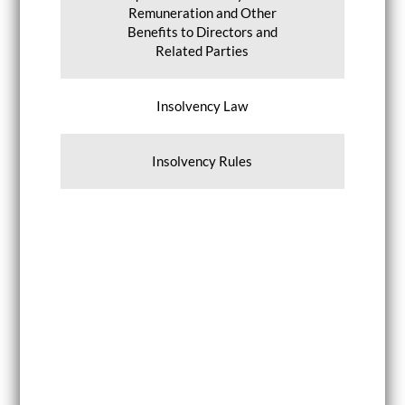
Remuneration and Other
Benefits to Directors and
Related Parties
Insolvency Law
Insolvency Rules