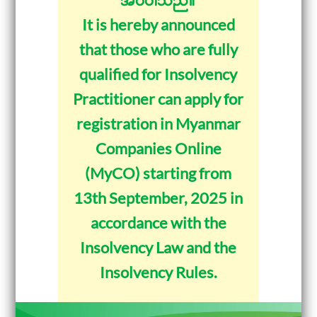
It is hereby announced
that those who are fully
qualified for Insolvency
Practitioner can apply for
registration in Myanmar
Companies Online
(MyCO) starting from
13th September, 2025 in
accordance with the
Insolvency Law and the
Insolvency Rules.