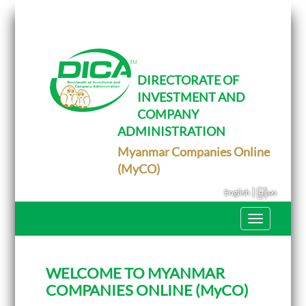
T
o
g
g
l
e
DIRECTORATE OF
n
INVESTMENT AND
a
v
COMPANY
i
g
ADMINISTRATION
a
Myanmar Companies Online
t
i
(MyCO)
o
n
|
English
မြန်မာ
T
o
g
g
l
WELCOME TO MYANMAR
e
n
COMPANIES ONLINE (MyCO)
a
v