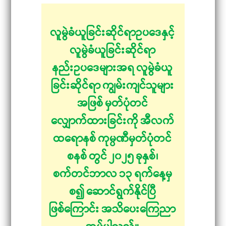
လူမွဲခံယူခြင်းဆိုင်ရာဥပဒေနှင့်
လူမွဲခံယူခြင်းဆိုင်ရာ
နည်းဥပဒေများအရ လူမွဲခံယူ
ခြင်းဆိုင်ရာ ကျွမ်းကျင်သူများ
အဖြစ် မှတ်ပုံတင်
လျှောက်ထားခြင်းကို အီလက်
ထရောနစ် ကုမ္ပဏီမှတ်ပုံတင်
စနစ် တွင် ၂၀၂၅ ခုနှစ်၊
စက်တင်ဘာလ ၁၃ ရက်နေ့မှ
စ၍ ဆောင်ရွက်နိုင်ပြီ
ဖြစ်ကြောင်း အသိပေးကြေညာ
အပ်ပါသည်။