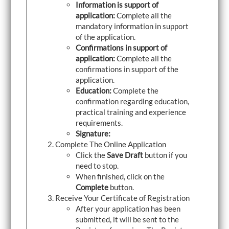
Information is support of
application:
Complete all the
mandatory information in support
of the application.
Confirmations in support of
application:
Complete all the
confirmations in support of the
application.
Education:
Complete the
confirmation regarding education,
practical training and experience
requirements.
Signature:
Complete The Online Application
Click the
Save Draft
button if you
need to stop.
When finished, click on the
Complete
button.
Receive Your Certificate of Registration
After your application has been
submitted, it will be sent to the