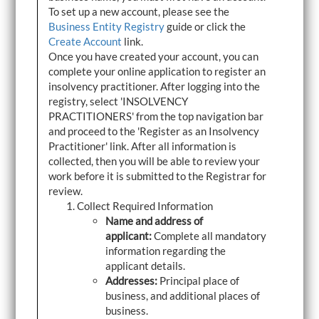
To set up a new account, please see the
Business Entity Registry
guide or click the
Create Account
link.
Once you have created your account, you can
complete your online application to register an
insolvency practitioner. After logging into the
registry, select 'INSOLVENCY
PRACTITIONERS' from the top navigation bar
and proceed to the 'Register as an Insolvency
Practitioner' link. After all information is
collected, then you will be able to review your
work before it is submitted to the Registrar for
review.
Collect Required Information
Name and address of
applicant:
Complete all mandatory
information regarding the
applicant details.
Addresses:
Principal place of
business, and additional places of
business.