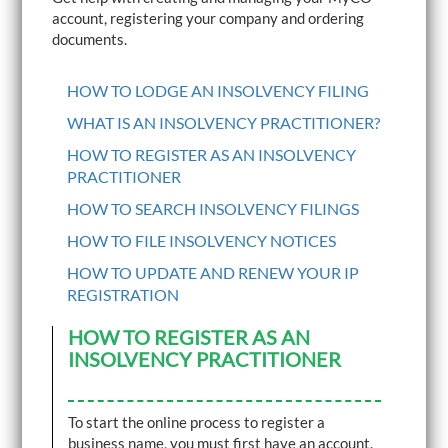
i
account, registering your company and ordering
g
documents.
a
t
i
HOW TO LODGE AN INSOLVENCY FILING
o
n
WHAT IS AN INSOLVENCY PRACTITIONER?
HOW TO REGISTER AS AN INSOLVENCY
PRACTITIONER
HOW TO SEARCH INSOLVENCY FILINGS
HOW TO FILE INSOLVENCY NOTICES
HOW TO UPDATE AND RENEW YOUR IP
REGISTRATION
HOW TO REGISTER AS AN
INSOLVENCY PRACTITIONER
To start the online process to register a
business name, you must first have an account.