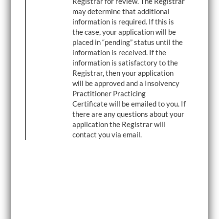
Registrar for review. The Registrar
may determine that additional
information is required. If this is
the case, your application will be
placed in “pending” status until the
information is received. If the
information is satisfactory to the
Registrar, then your application
will be approved and a Insolvency
Practitioner Practicing
Certificate will be emailed to you. If
there are any questions about your
application the Registrar will
contact you via email.