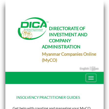
T
o
g
g
l
e
DIRECTORATE OF
n
INVESTMENT AND
a
v
COMPANY
i
g
ADMINISTRATION
a
Myanmar Companies Online
t
i
(MyCO)
o
n
|
English
မြန်မာ
T
o
g
g
l
e
INSOLVENCY PRACTITIONER GUIDES
n
a
Get help with creating and managing your MyCO
v