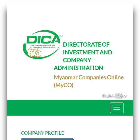
T
o
g
g
l
e
DIRECTORATE OF
n
INVESTMENT AND
a
v
COMPANY
i
g
ADMINISTRATION
a
Myanmar Companies Online
t
i
(MyCO)
o
n
|
English
မြန်မာ
T
o
g
g
l
e
COMPANY PROFILE
n