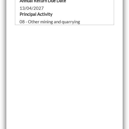
Annual Return Due Date
13/04/2027
Principal Activity
08 - Other mining and quarrying