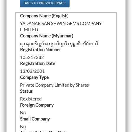
a
BACK TO PREVIOUS PAGE
v
i
Company Name (English)
g
a
YADANAR SAN SHWIN GEMS COMPANY
t
LIMITED
i
o
Company Name (Myanmar)
n
ရတနာစန်းရွှင် ကျောက်မျက် ကုမ္ပဏီ လီမိတက်
Registration Number
105217382
Registration Date
13/03/2001
Company Type
Private Company Limited by Shares
Status
Registered
Foreign Company
No
Small Company
No