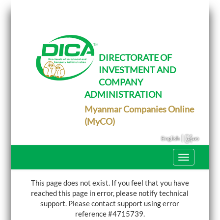
T
o
g
g
l
e
DIRECTORATE OF
n
INVESTMENT AND
a
v
COMPANY
i
g
ADMINISTRATION
a
Myanmar Companies Online
t
i
(MyCO)
o
n
|
English
မြန်မာ
T
o
g
g
This page does not exist. If you feel that you have
l
reached this page in error, please notify technical
e
support.
Please contact support using error
n
a
reference #4715739.
v